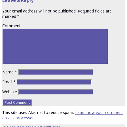
Leave a Reply
Your email address will not be published.
Required fields are
marked
*
Comment
Name
*
Email
*
Website
This site uses Akismet to reduce spam.
Learn how your comment
data is processed
.