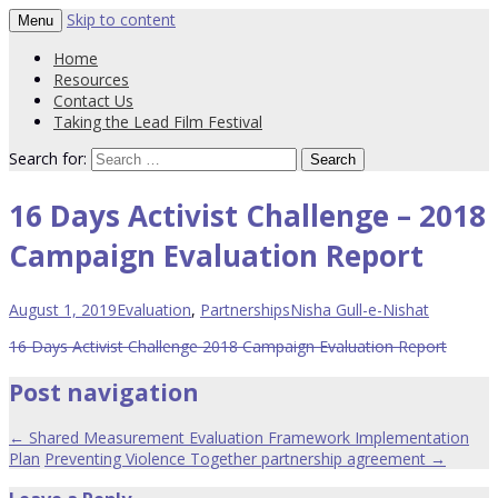
Skip to content
Menu
Western region strategy to prevent
PVT Resource Hub
Home
violence against women
Resources
Contact Us
Taking the Lead Film Festival
Search for:
16 Days Activist Challenge – 2018
Campaign Evaluation Report
August 1, 2019
Evaluation
,
Partnerships
Nisha Gull-e-Nishat
16 Days Activist Challenge 2018 Campaign Evaluation Report
Post navigation
←
Shared Measurement Evaluation Framework Implementation
Plan
Preventing Violence Together partnership agreement
→