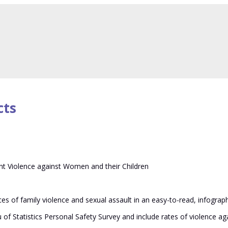
lence against women
cts
t Violence against Women and their Children
s of family violence and sexual assault in an easy-to-read, infograph
u of Statistics Personal Safety Survey and include rates of violence