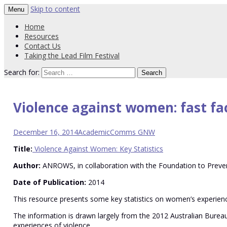
Skip to content
Menu
PVT Resource Hub
Western region strategy to prevent vio
Home
Resources
Contact Us
Taking the Lead Film Festival
Search for:
Violence against women: fast fa
December 16, 2014
Academic
Comms GNW
Title:
Violence Against Women: Key Statistics
Author:
ANROWS, in collaboration with the Foundation to Preven
Date of Publication:
2014
This resource presents some key statistics on women’s experience
The information is drawn largely from the 2012 Australian Burea
experiences of violence.