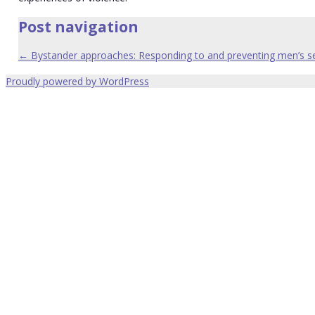
Post navigation
←
Bystander approaches: Responding to and preventing men’s s
Proudly powered by WordPress