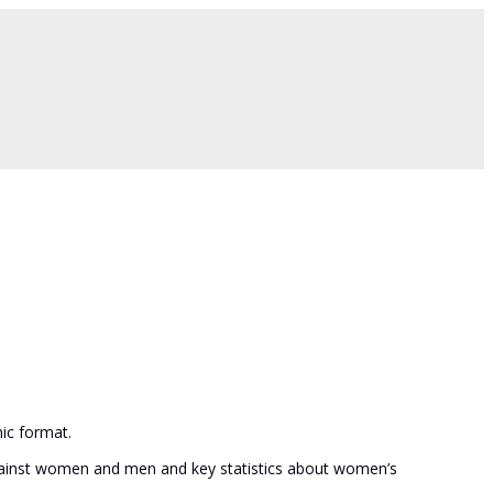
ic format.
 against women and men and key statistics about women’s